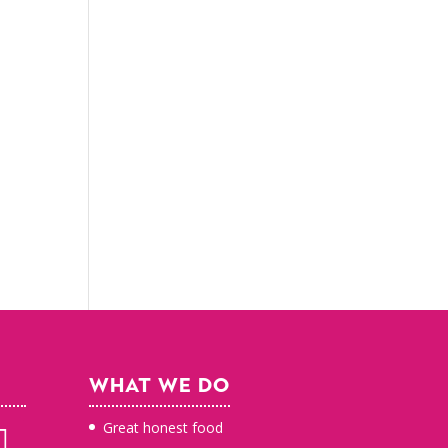
WHAT WE DO
Great honest food