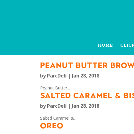
HOME
CLIC
PEANUT BUTTER BROW
by
ParcDeli
|
Jan 28, 2018
Peanut Butter...
SALTED CARAMEL & BI
by
ParcDeli
|
Jan 28, 2018
Salted Caramel &...
OREO