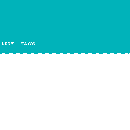
LLERY
T&C’S