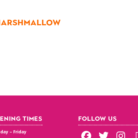
 MARSHMALLOW
ENING TIMES
FOLLOW US
day – Friday