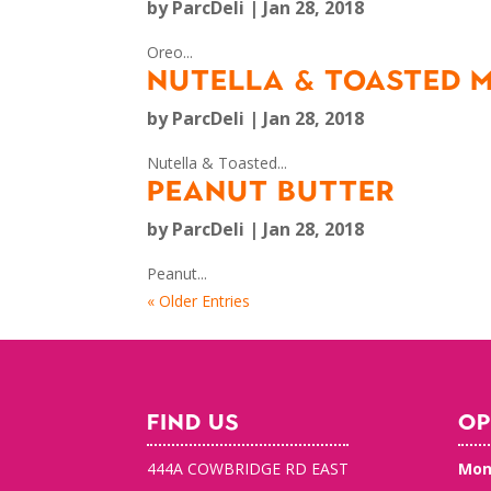
by
ParcDeli
|
Jan 28, 2018
Oreo...
NUTELLA & TOASTED
by
ParcDeli
|
Jan 28, 2018
Nutella & Toasted...
PEANUT BUTTER
by
ParcDeli
|
Jan 28, 2018
Peanut...
« Older Entries
FIND US
OP
444A COWBRIDGE RD EAST
Mon