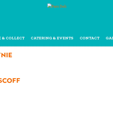
K & COLLECT
CATERING & EVENTS
CONTACT
GA
NIE
SCOFF