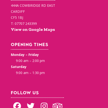
444A COWBRIDGE RD EAST
CARDIFF
CF5 1BJ
T: 07707 243399
View on Google Maps
OPENING TIMES
Monday – Friday
9:00 am – 2:00 pm
Saturday
9:00 am – 1:30 pm
FOLLOW US