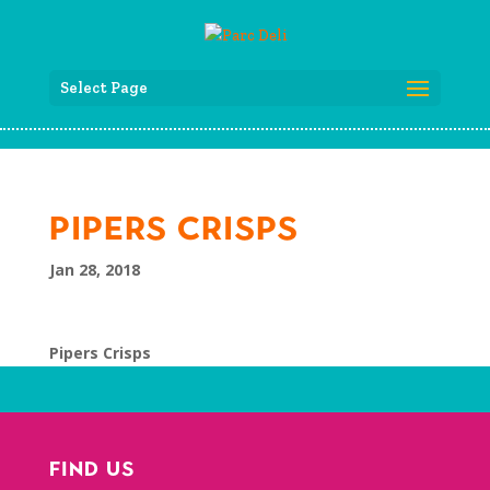
Select Page
PIPERS CRISPS
Jan 28, 2018
Pipers Crisps
FIND US